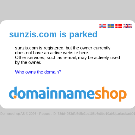
sunzis.com is parked
sunzis.com is registered, but the owner currently
does not have an active website here.
Other services, such as e-mail, may be actively used
by the owner.
Who owns the domain?
Domeneshop AS © 2026
·
Request ID: 73dd4953dfb7d5e1bc108c6c0be10ab6/parkedweb0